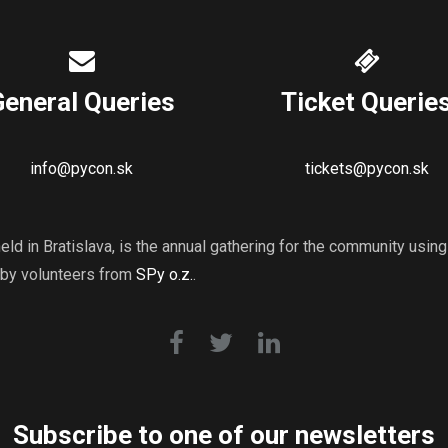
General Queries
Ticket Querie
info@pycon.sk
tickets@pycon.sk
ld in Bratislava, is the annual gathering for the community usi
 by volunteers from
SPy o.z.
.
Subscribe to one of our newsletters