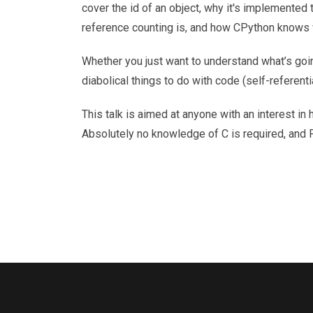
cover the id of an object, why it's implemented th
reference counting is, and how CPython knows wh
Whether you just want to understand what’s goin
diabolical things to do with code (self-referenti
This talk is aimed at anyone with an interest i
Absolutely no knowledge of C is required, and