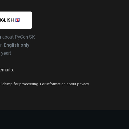
NGLISH
h
about PyCon SK
in
English only
 year)
 emails.
ailchimp for processing. For information about privacy