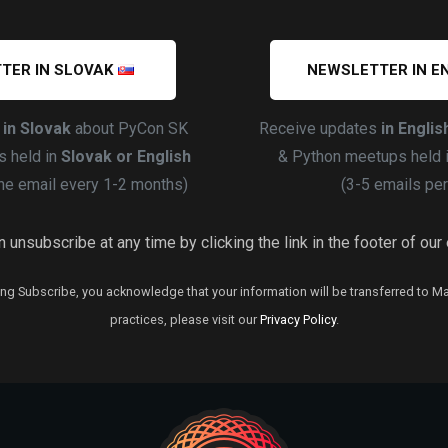
TER IN SLOVAK
NEWSLETTER IN E
s
in Slovak
about PyCon SK
Receive updates
in Englis
 held in
Slovak or English
& Python meetups held 
ne email every 1-2 months)
(3-5 emails per
 unsubscribe at any time by clicking the link in the footer of our
ng Subscribe, you acknowledge that your information will be transferred to M
practices, please visit our
Privacy Policy
.