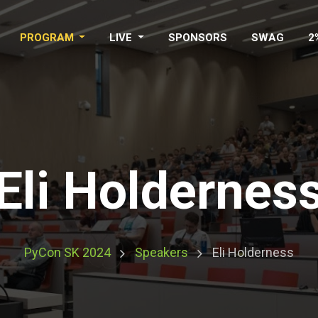
PROGRAM
LIVE
SPONSORS
SWAG
2
Eli Holdernes
PyCon SK 2024
Speakers
Eli Holderness