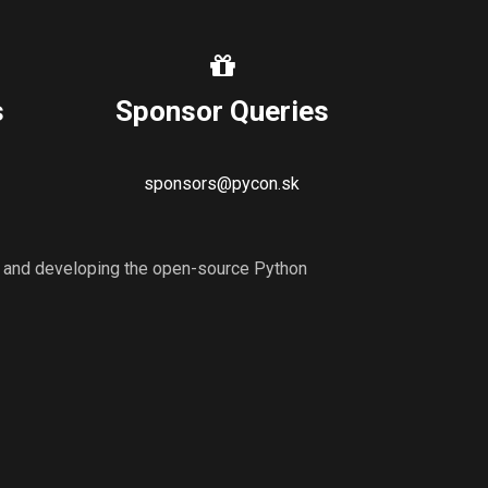
s
Sponsor Queries
sponsors@pycon.sk
ng and developing the open-source Python