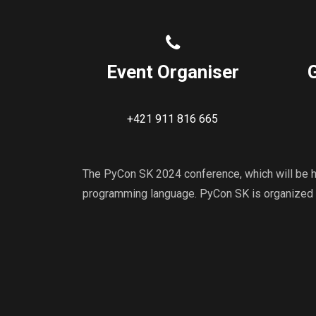
Event Organiser
+421 911 816 665
The PyCon SK 2024 conference, which will be he
programming language. PyCon SK is organized