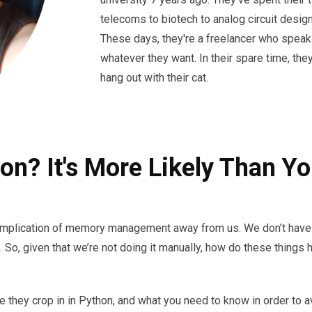
telecoms to biotech to analog circuit design
These days, they're a freelancer who speak
whatever they want. In their spare time, the
hang out with their cat.
on? It's More Likely Than Yo
 complication of memory management away from us. We don’t have 
. So, given that we’re not doing it manually, how do these thin
ere they crop in in Python, and what you need to know in order to 