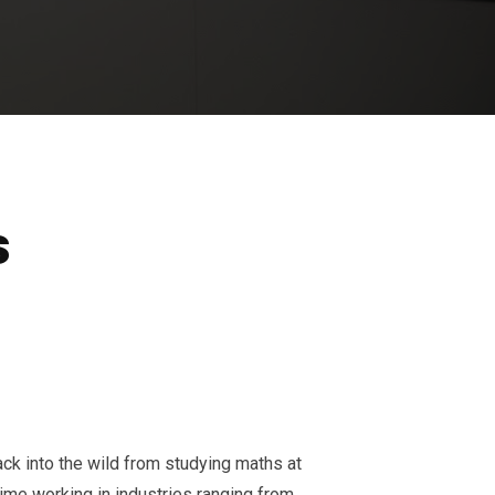
s
ack into the wild from studying maths at
time working in industries ranging from