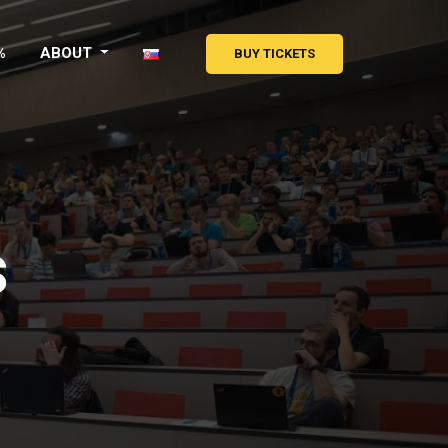
%
ABOUT
BUY TICKETS
s