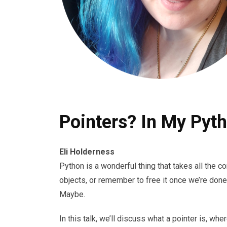
Pointers? In My Pyth
Eli Holderness
Python is a wonderful thing that takes all the
objects, or remember to free it once we’re done
Maybe.
In this talk, we’ll discuss what a pointer is, wh