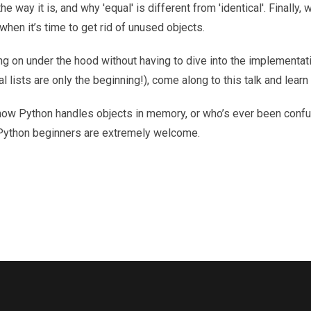
e way it is, and why 'equal' is different from 'identical'. Finally, 
en it’s time to get rid of unused objects.
g on under the hood without having to dive into the implementati
al lists are only the beginning!), come along to this talk and learn
n how Python handles objects in memory, or who’s ever been conf
 Python beginners are extremely welcome.