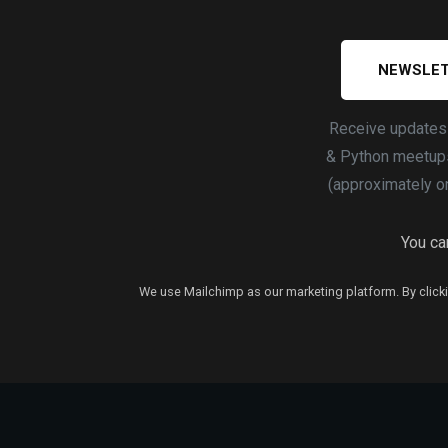
NEWSLET
Receive update
& Python meetups
(approximately o
You can
We use Mailchimp as our marketing platform. By clicki