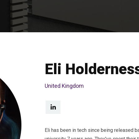
Eli Holdernes
United Kingdom
Eli has been in tech since being released b
university 7 years ago. They've spent their 