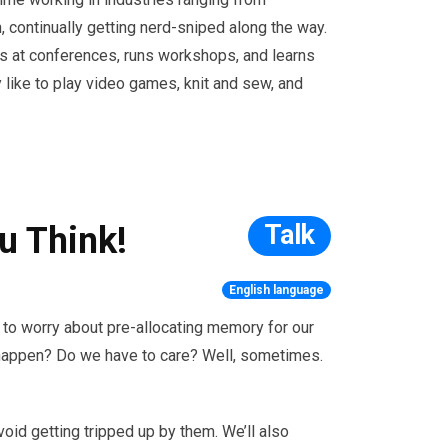
, continually getting nerd-sniped along the way.
s at conferences, runs workshops, and learns
y like to play video games, knit and sew, and
Talk
u Think!
English language
to worry about pre-allocating memory for our
gs happen? Do we have to care? Well, sometimes.
avoid getting tripped up by them. We’ll also