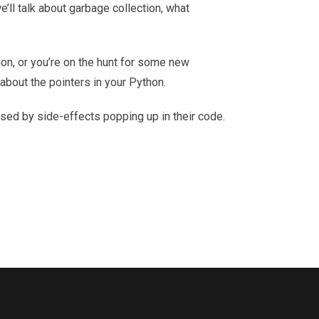
we’ll talk about garbage collection, what
on, or you’re on the hunt for some new
 about the pointers in your Python.
used by side-effects popping up in their code.