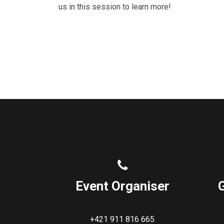
us in this session to learn more!
Event Organiser
+421 911 816 665