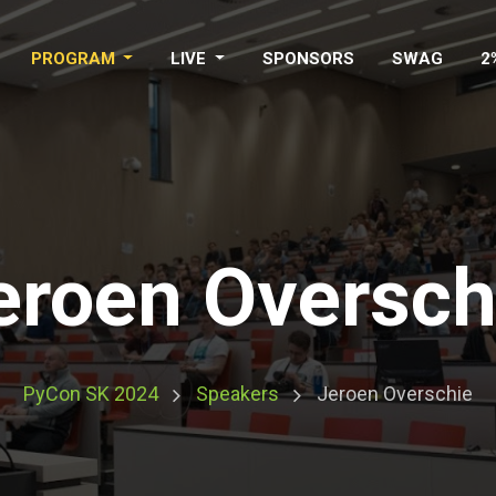
PROGRAM
LIVE
SPONSORS
SWAG
2
eroen Oversch
PyCon SK 2024
Speakers
Jeroen Overschie