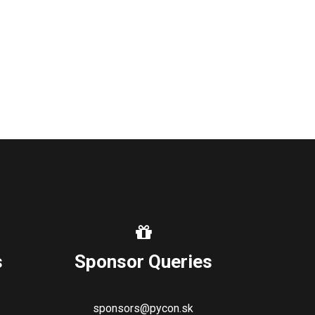
s
Sponsor Queries
sponsors@pycon.sk