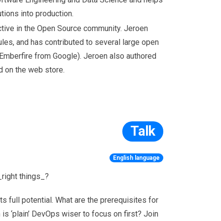
tions into production.
ctive in the Open Source community. Jeroen
es, and has contributed to several large open
Emberfire from Google). Jeroen also authored
d on the web store.
Talk
English language
_right things_?
 full potential. What are the prerequisites for
 ‘plain’ DevOps wiser to focus on first? Join