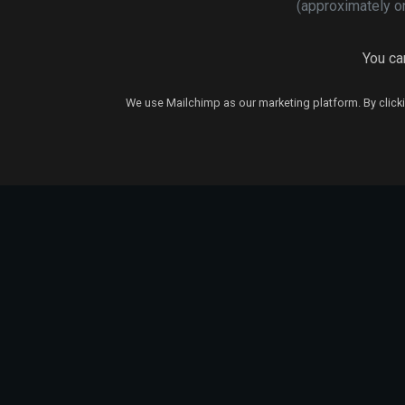
(approximately o
You can
We use Mailchimp as our marketing platform. By clicki