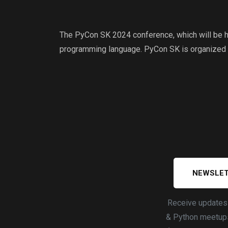
The PyCon SK 2024 conference, which will be he
programming language. PyCon SK is organized
NEWSLET
Receive update
& Python meetups