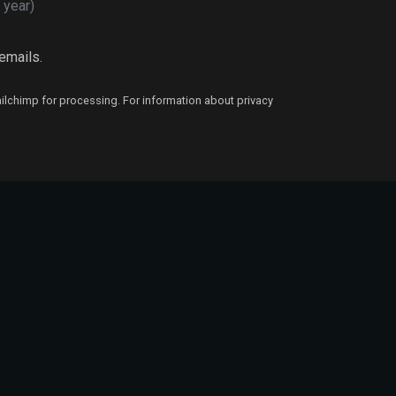
 year)
 emails.
ailchimp for processing. For information about privacy