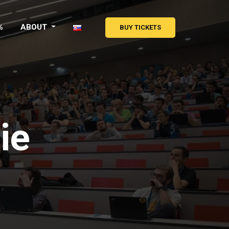
%
ABOUT
BUY TICKETS
ie