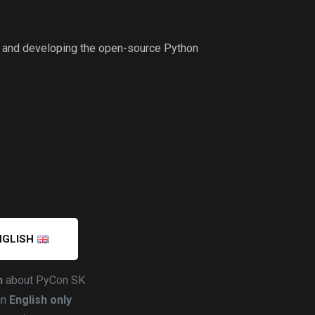
ng and developing the open-source Python
NGLISH
h
about PyCon SK
in
English only