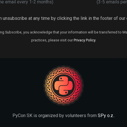
ne email every 1-2 months)
(3-5 emails per
 unsubscribe at any time by clicking the link in the footer of our
ng Subscribe, you acknowledge that your information will be transferred to M
practices, please visit our
Privacy Policy
.
PyCon SK is organized by volunteers from
SPy o.z.
.