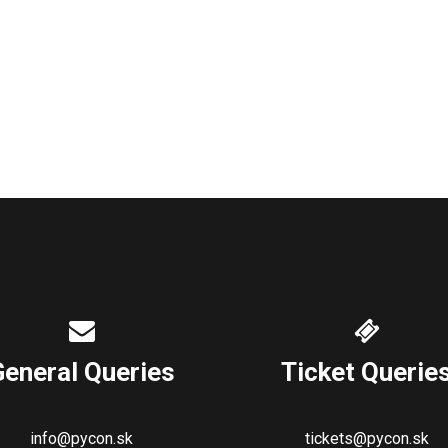
General Queries
Ticket Querie
info@pycon.sk
tickets@pycon.sk