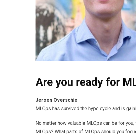
Are you ready for M
Jeroen Overschie
MLOps has survived the hype cycle and is gainin
No matter how valuable MLOps can be for you, wi
MLOps? What parts of MLOps should you focus o