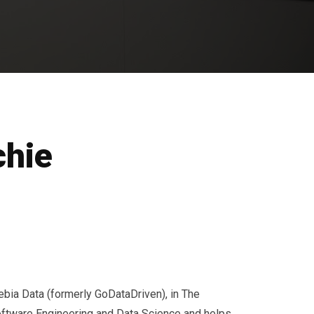
chie
ebia Data (formerly GoDataDriven), in The
oftware Engineering and Data Science and helps