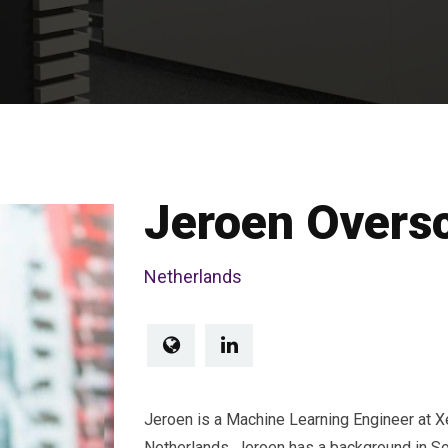
Jeroen Overs
Netherlands
Jeroen is a Machine Learning Engineer at X
Netherlands. Jeroen has a background in S