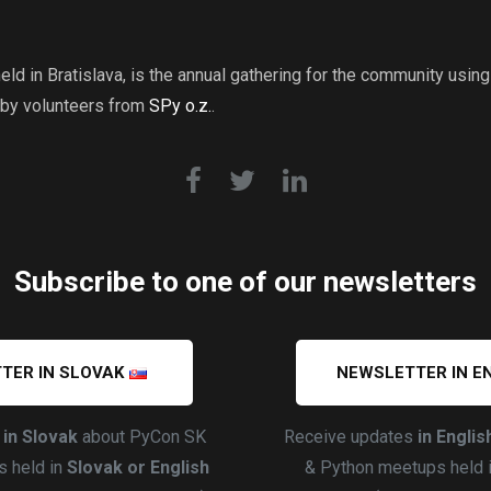
ld in Bratislava, is the annual gathering for the community usi
 by volunteers from
SPy o.z.
.
Subscribe to one of our newsletters
TER IN SLOVAK
NEWSLETTER IN E
s
in Slovak
about PyCon SK
Receive updates
in Englis
 held in
Slovak or English
& Python meetups held 