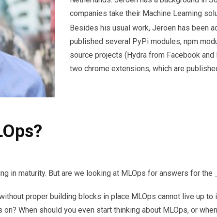
companies take their Machine Learning solu
Besides his usual work, Jeroen has been a
published several PyPi modules, npm modul
source projects (Hydra from Facebook and 
two chrome extensions, which are publishe
LOps?
g in maturity. But are we looking at MLOps for answers for the 
thout proper building blocks in place MLOps cannot live up to its
n? When should you even start thinking about MLOps, or when is