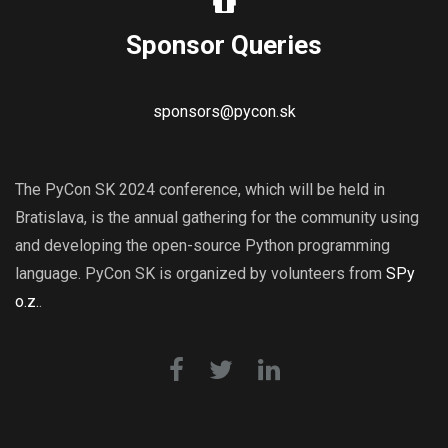
Sponsor Queries
sponsors@pycon.sk
The PyCon SK 2024 conference, which will be held in
Bratislava, is the annual gathering for the community using
and developing the open-source Python programming
language. PyCon SK is organized by volunteers from
SPy
o.z.
.