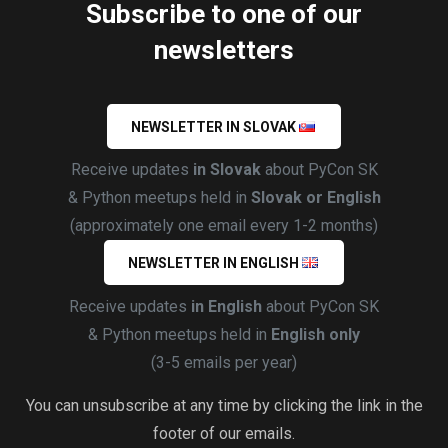
Subscribe to one of our
newsletters
NEWSLETTER IN SLOVAK
Receive updates
in Slovak
about PyCon SK
& Python meetups held in
Slovak or English
(approximately one email every 1-2 months)
NEWSLETTER IN ENGLISH
Receive updates
in English
about PyCon SK
& Python meetups held in
English only
(3-5 emails per year)
You can unsubscribe at any time by clicking the link in the
footer of our emails.