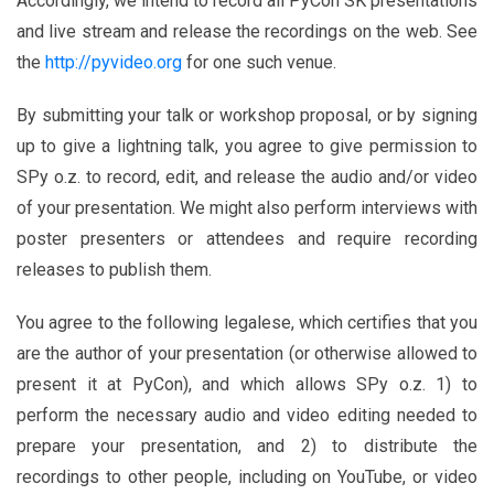
Accordingly, we intend to record all PyCon SK presentations
and live stream and release the recordings on the web. See
the
http://pyvideo.org
for one such venue.
By submitting your talk or workshop proposal, or by signing
up to give a lightning talk, you agree to give permission to
SPy o.z. to record, edit, and release the audio and/or video
of your presentation. We might also perform interviews with
poster presenters or attendees and require recording
releases to publish them.
You agree to the following legalese, which certifies that you
are the author of your presentation (or otherwise allowed to
present it at PyCon), and which allows SPy o.z. 1) to
perform the necessary audio and video editing needed to
prepare your presentation, and 2) to distribute the
recordings to other people, including on YouTube, or video