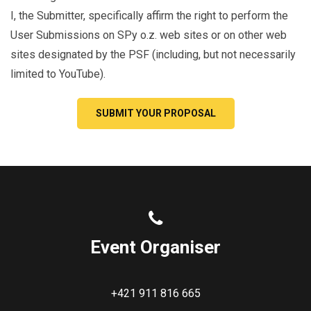
I, the Submitter, specifically affirm the right to perform the
User Submissions on SPy o.z. web sites or on other web
sites designated by the PSF (including, but not necessarily
limited to YouTube).
SUBMIT YOUR PROPOSAL
Event Organiser
+421 911 816 665