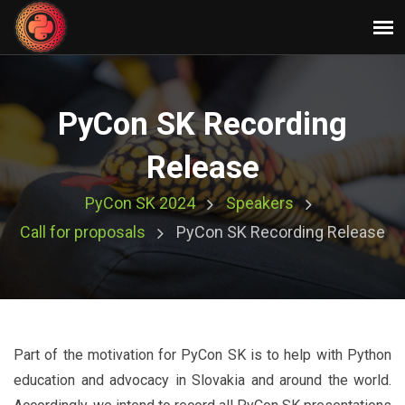
PyCon SK Recording
Release
PyCon SK 2024
Speakers
Call for proposals
PyCon SK Recording Release
Part of the motivation for PyCon SK is to help with Python
education and advocacy in Slovakia and around the world.