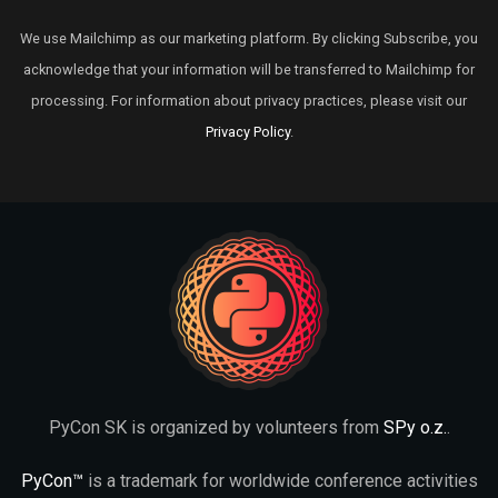
We use Mailchimp as our marketing platform. By clicking Subscribe, you
acknowledge that your information will be transferred to Mailchimp for
processing. For information about privacy practices, please visit our
Privacy Policy
.
PyCon SK is organized by volunteers from
SPy o.z.
.
PyCon™
is a trademark for worldwide conference activities