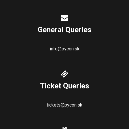
General Queries
info@pycon.sk
Ticket Queries
tickets@pycon.sk