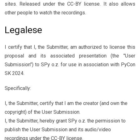
sites. Released under the CC-BY license. It also allows
other people to watch the recordings.
Legalese
I certify that I, the Submitter, am authorized to license this
proposal and its associated presentation (the "User
Submission") to SPy o.z. for use in association with PyCon
SK 2024.
Specifically:
I, the Submitter, certify that I am the creator (and own the
copyright) of the User Submission.
I, the Submitter, hereby grant SPy o.z. the permission to
publish the User Submission and its audio/video
recordings under the CC-BY license.