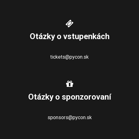
Otázky o vstupenkách
tickets@pycon.sk
Otázky o sponzorovaní
sponsors@pycon.sk