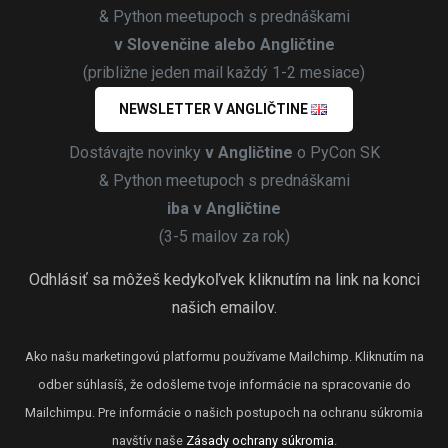
& Python meetupoch s prednáškami
v Slovenčine alebo Angličtine
(približne jeden mail každý 1-2 mesiace)
NEWSLETTER V ANGLIČTINE
Dostávajte novinky
v Angličtine
o PyCon SK
& Python meetupoch s prednáškami
iba v Angličtine
(3-5 mailov za rok)
Odhlásiť sa môžeš kedykoľvek kliknutím na link na konci
našich emailov.
Ako našu marketingovú platformu používame Mailchimp. Kliknutím na
odber súhlasíš, že odošleme tvoje informácie na spracovanie do
Mailchimpu. Pre informácie o našich postupoch na ochranu súkromia
navštív naše
Zásady ochrany súkromia
.