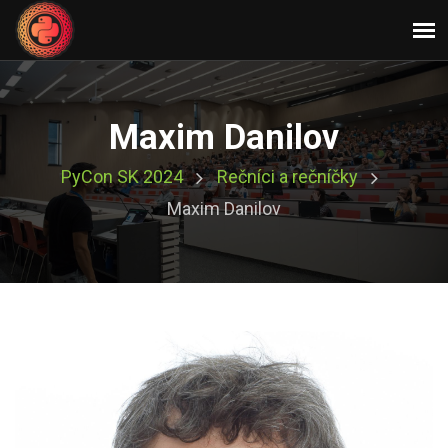
Maxim Danilov
PyCon SK 2024
Rečníci a rečníčky
Maxim Danilov