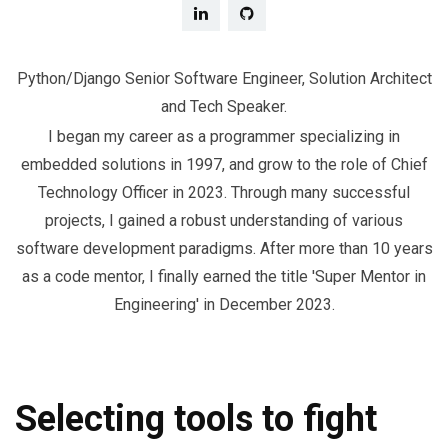
Python/Django Senior Software Engineer, Solution Architect
and Tech Speaker.
I began my career as a programmer specializing in
embedded solutions in 1997, and grow to the role of Chief
Technology Officer in 2023. Through many successful
projects, I gained a robust understanding of various
software development paradigms. After more than 10 years
as a code mentor, I finally earned the title 'Super Mentor in
Engineering' in December 2023.
Selecting tools to fight