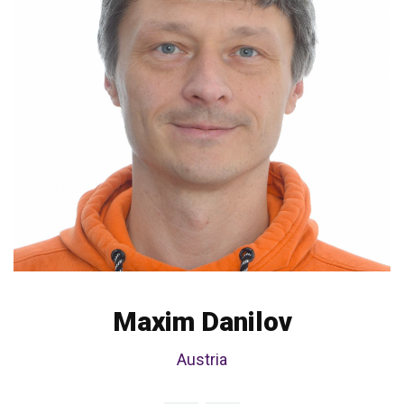
Maxim Danilov
Austria