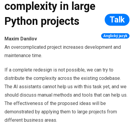
complexity in large
Talk
Python projects
Anglický jazyk
Maxim Danilov
An overcomplicated project increases development and
maintenance time.
If a complete redesign is not possible, we can try to
distribute the complexity across the existing codebase.
The AI assistants cannot help us with this task yet, and we
should discuss manual methods and tools that can help us.
The effectiveness of the proposed ideas will be
demonstrated by applying them to large projects from
different business areas.