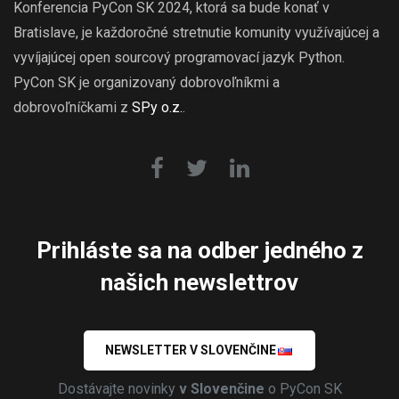
Konferencia PyCon SK 2024, ktorá sa bude konať v
Bratislave, je každoročné stretnutie komunity využívajúcej a
vyvíjajúcej open sourcový programovací jazyk Python.
PyCon SK je organizovaný dobrovoľníkmi a
dobrovoľníčkami z
SPy o.z.
.
Prihláste sa na odber jedného z
našich newslettrov
NEWSLETTER V SLOVENČINE
Dostávajte novinky
v Slovenčine
o PyCon SK