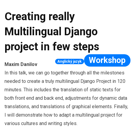
Creating really
Multilingual Django
project in few steps
Workshop
Anglický jazyk
Maxim Danilov
In this talk, we can go together through all the milestones
needed to create a truly multilingual Django Project in 120
minutes. This includes the translation of static texts for
both front end and back end, adjustments for dynamic data
translations, and translations of graphical elements. Finally,
I will demonstrate how to adapt a multilingual project for
various cultures and writing styles.