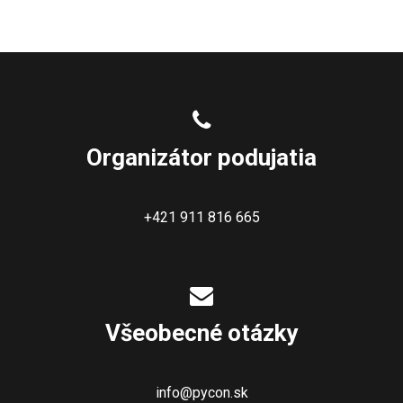
Organizátor podujatia
+421 911 816 665
Všeobecné otázky
info@pycon.sk